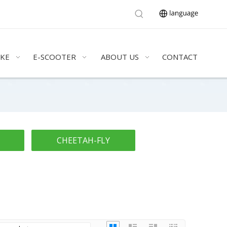
IKE
E-SCOOTER
ABOUT US
CONTACT
CHEETAH-FLY