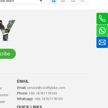
cribe
EMAIL
Email:
service@coolflybike.com
er
Phone:
+86-18761178169
cooter
Whatsapp:
+86-18761178169
ower
QUICK LINKS