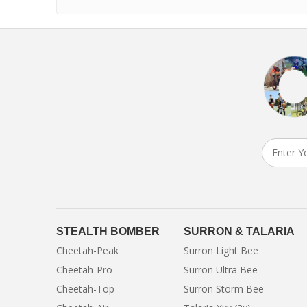
STEALTH BOMBER
SURRON & TALARIA
Cheetah-Peak
Surron Light Bee
Cheetah-Pro
Surron Ultra Bee
Cheetah-Top
Surron Storm Bee