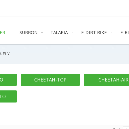
ER
SURRON
TALARIA
E-DIRT BIKE
E-B
-FLY
RO
CHEETAH-TOP
CHEETAH-AIR
TO