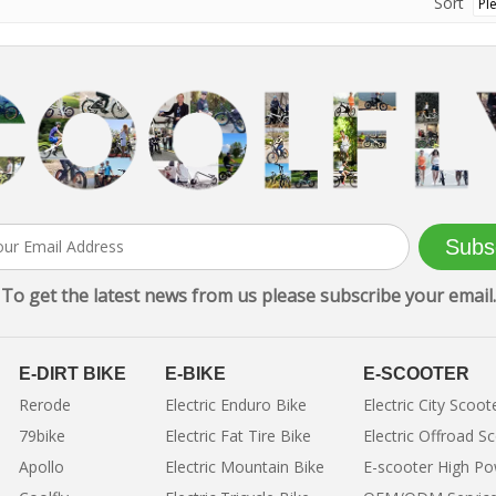
Sort
Subs
To get the latest news from us please subscribe your email.
E-DIRT BIKE
E-BIKE
E-SCOOTER
Rerode
Electric Enduro Bike
Electric City Scoot
79bike
Electric Fat Tire Bike
Electric Offroad S
Apollo
Electric Mountain Bike
E-scooter High P