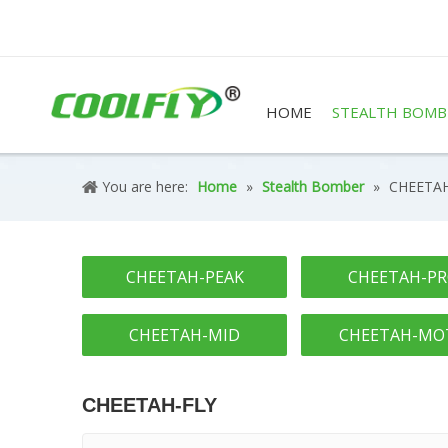
HOME
STEALTH BOMB
You are here:
Home
»
Stealth Bomber
»
CHEETAH
CHEETAH-PEAK
CHEETAH-P
CHEETAH-MID
CHEETAH-MO
CHEETAH-FLY