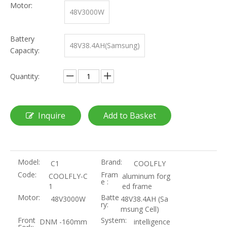
Motor:
48V3000W
Battery
48V38.4AH(Samsung)
Capacity:
Quantity:
Inquire
Add to Basket
Model:
Brand:
C1
COOLFLY
Code:
Fram
COOLFLY-C
aluminum forg
e :
1
ed frame
Motor:
Batte
48V3000W
48V38.4AH (Sa
ry:
msung Cell)
Front
System:
DNM -160mm
intelligence