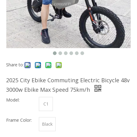
Share to:
2025 City Ebike Commuting Electric Bicycle 48v
3000w Ebike Max Speed 75km/h
Model:
C1
Frame Color:
Black