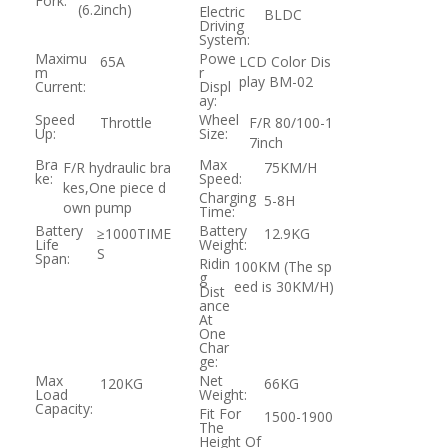
Fork:
(6.2inch)
Electric
BLDC
Driving
System:
Maximu
Powe
65A
LCD Color Dis
m
r
play BM-02
Current:
Displ
ay:
Speed
Wheel
Throttle
F/R 80/100-1
Up:
Size:
7inch
Bra
Max
F/R hydraulic bra
75KM/H
ke:
Speed:
kes,One piece d
Charging
5-8H
own pump
Time:
Battery
Battery
≥1000TIME
12.9KG
Life
Weight:
S
Span:
Ridin
100KM (The sp
g
eed is 30KM/H)
Dist
ance
At
One
Char
ge:
Max
Net
120KG
66KG
Load
Weight:
Capacity:
Fit For
1500-1900
The
Height Of