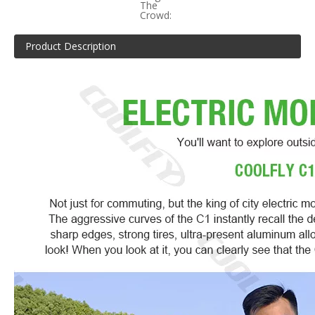
The
Crowd:
Product Description