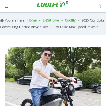
You are here:
Home
»
E-Dirt Bike
»
Coolfly
»
2025 City Ebike
Commuting Electric Bicycle 48v 3000w Ebike Max Speed 75km/h