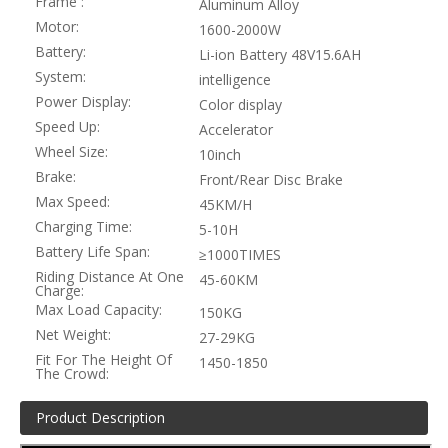
Frame :
Aluminum Alloy
Motor:
1600-2000W
Battery:
Li-ion Battery 48V15.6AH
System:
intelligence
Power Display:
Color display
Speed Up:
Accelerator
Wheel Size:
10inch
Brake:
Front/Rear Disc Brake
Max Speed:
45KM/H
Charging Time:
5-10H
Battery Life Span:
≥1000TIMES
Riding Distance At One
45-60KM
Charge:
Max Load Capacity:
150KG
Net Weight:
27-29KG
Fit For The Height Of
1450-1850
The Crowd:
Product Description