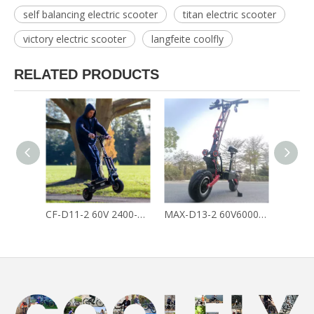
self balancing electric scooter
titan electric scooter
victory electric scooter
langfeite coolfly
RELATED PRODUCTS
CF-D11-2 60V 2400-3600W 26AH Crazy Cross Country E Scooter Dual Motors Off Road Electric Scooter
MAX-D13-2 60V6000W45AH King Of Cross Country Dual Motors Off Road Fast Electric Scooter for Adult