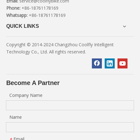
Email:
service@coolflybike.com
Phone:
+86-18761178169
Whatsapp:
+86-18761178169
QUICK LINKS
Copyright © 2014-2024 Changzhou Coolfly Intelligent
Technology Co., Ltd. All rights reserved.
Become A Partner
Company Name
Name
Email
*