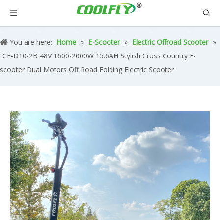
You are here:
Home
»
E-Scooter
»
Electric Offroad Scooter
»
CF-D10-2B 48V 1600-2000W 15.6AH Stylish Cross Country E-
scooter Dual Motors Off Road Folding Electric Scooter