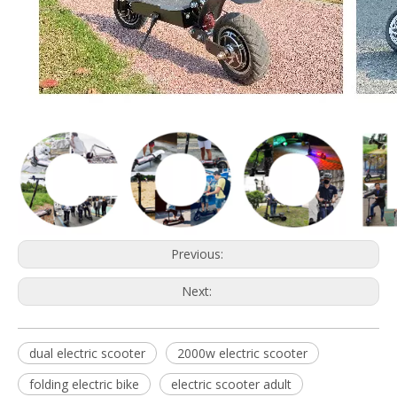
Previous:
Next:
dual electric scooter
2000w electric scooter
folding electric bike
electric scooter adult