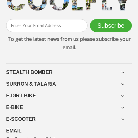
Subscribe
To get the latest news from us please subscribe your
email.
STEALTH BOMBER
SURRON & TALARIA
E-DIRT BIKE
E-BIKE
E-SCOOTER
EMAIL