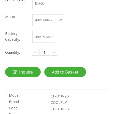
Black
Motor:
48V1600/2000W
Battery
48V15.6AH
Capacity:
Quantity:
Inquire
Add to Basket
Model:
CF-D10-2B
Brand:
COOLFLY
Code:
CF-D10-2B