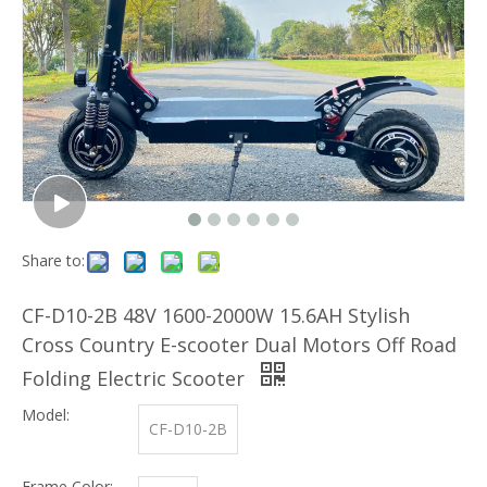
Share to:
CF-D10-2B 48V 1600-2000W 15.6AH Stylish
Cross Country E-scooter Dual Motors Off Road
Folding Electric Scooter
Model:
CF-D10-2B
Frame Color: