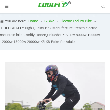
You are here:
Home
»
E-Bike
»
Electric Enduro Bike
»
CHEETAH-FLY High Quality B52 Manufacture Stealth electric
mountain bike Coolfly Boneng Bluedot 60v 72v 8000w 10000w
12000w 15000w 20000w K5 K8 Ebike for Adults