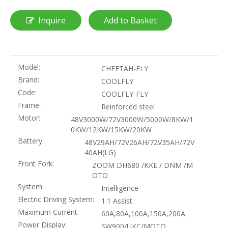
Inquire
Add to Basket
Model:
CHEETAH-FLY
Brand:
COOLFLY
Code:
COOLFLY-FLY
Frame :
Reinforced steel
Motor:
48V3000W/72V3000W/5000W/8KW/1
0KW/12KW/15KW/20KW
Battery:
48V29AH/72V26AH/72V35AH/72V
40AH(LG)
Front Fork:
ZOOM DH680 /KKE / DNM /M
OTO
System:
Intelligence
Electric Driving System:
1:1 Assist
Maximum Current:
60A,80A,100A,150A,200A
Power Display:
SW900/UKC/MOTO