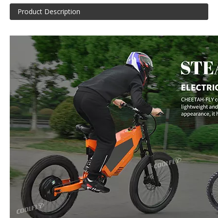
Product Description