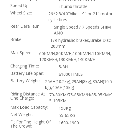
Speed Up:
Thumb throttle
Wheel Size:
26*2.8/4.0"bike ,19" or 21" motor
cycle tires
Rear Derailleur:
Single Speed / 7 Speeds SHIM
ANO
Brake:
F/R hydraulic brakes,Brake Disc
203mm
Max Speed:
60KM/H,80KM/H,100KM/H,110KM/H,
120KM/H,130KM/H,140KM/H
Charging Time:
5-8H
Battery Life Span:
≥1000TIMES
Battery Weight:
26AH(10.2kg),29AH(8kg),35AH(10.5
kg),40AH(13kg)
Riding Distance At
70-80KM/75-85KM/H/85-95KM/9
One Charge:
5-105KM
Max Load Capacity:
150Kg
Net Weight:
55-65KG
Fit For The Height Of
1600-1900
The Crowd: