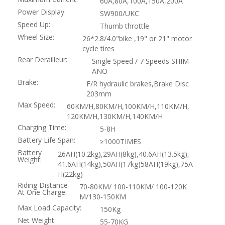
60A,80A,100A,150A,200A
Power Display:
SW900/UKC
Speed Up:
Thumb throttle
Wheel Size:
26*2.8/4.0"bike ,19" or 21" motor
cycle tires
Rear Derailleur:
Single Speed / 7 Speeds SHIM
ANO
Brake:
F/R hydraulic brakes,Brake Disc
203mm
Max Speed:
60KM/H,80KM/H,100KM/H,110KM/H,
120KM/H,130KM/H,140KM/H
Charging Time:
5-8H
Battery Life Span:
≥1000TIMES
Battery
26AH(10.2kg),29AH(8kg),40.6AH(13.5kg),
Weight:
41.6AH(14kg),50AH(17kg)58AH(19kg),75A
H(22kg)
Riding Distance
70-80KM/ 100-110KM/ 100-120K
At One Charge:
M/130-150KM
Max Load Capacity:
150Kg
Net Weight:
55-70KG