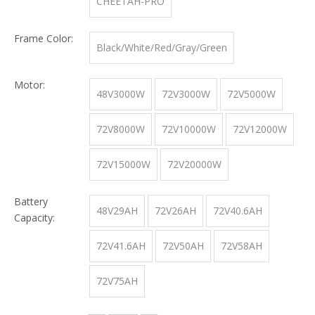
CHEETAH-PRO
Frame Color:
Black/White/Red/Gray/Green
Motor:
48V3000W
72V3000W
72V5000W
72V8000W
72V10000W
72V12000W
72V15000W
72V20000W
Battery
48V29AH
72V26AH
72V40.6AH
Capacity:
72V41.6AH
72V50AH
72V58AH
72V75AH