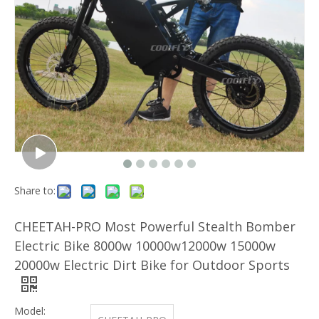
Share to:
CHEETAH-PRO Most Powerful Stealth Bomber
Electric Bike 8000w 10000w12000w 15000w
20000w Electric Dirt Bike for Outdoor Sports
Model: