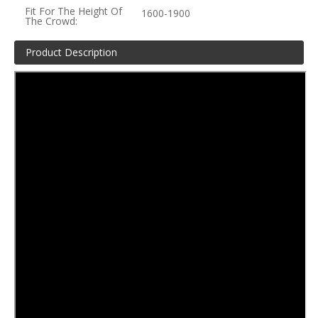
Fit For The Height Of
1600-1900
The Crowd:
Product Description