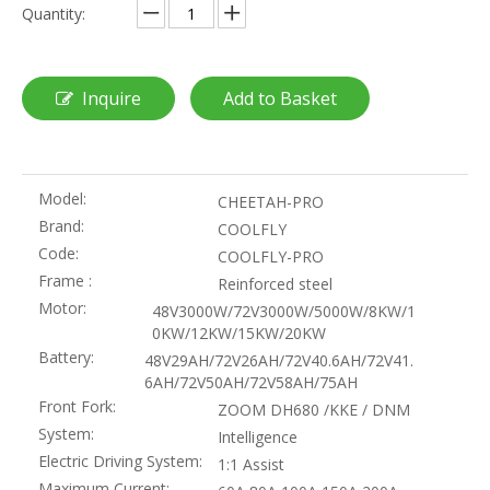
Quantity:
Inquire
Add to Basket
Model:
CHEETAH-PRO
Brand:
COOLFLY
Code:
COOLFLY-PRO
Frame :
Reinforced steel
Motor:
48V3000W/72V3000W/5000W/8KW/1
0KW/12KW/15KW/20KW
Battery:
48V29AH/72V26AH/72V40.6AH/72V41.
6AH/72V50AH/72V58AH/75AH
Front Fork:
ZOOM DH680 /KKE / DNM
System:
Intelligence
Electric Driving System:
1:1 Assist
Maximum Current: