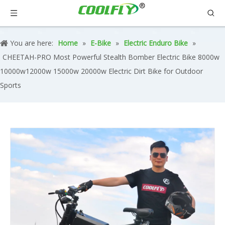
You are here:
Home
»
E-Bike
»
Electric Enduro Bike
»
CHEETAH-PRO Most Powerful Stealth Bomber Electric Bike 8000w
10000w12000w 15000w 20000w Electric Dirt Bike for Outdoor
Sports