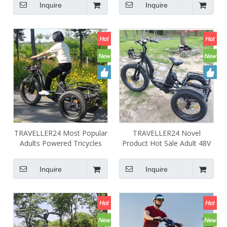
Inquire
Inquire
Large Capacity Battery
TRAVELLER24 Most Popular
TRAVELLER24 Novel
Adults Powered Tricycles
Product Hot Sale Adult 48V
48V 750W 1000W 24AH
24AH 1000W Tricycle 3
Three Wheel Electric Bike
Wheel Electric Bike Cycle
Inquire
Inquire
Trike for Sale
Three Wheels