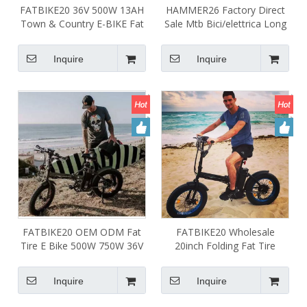
FATBIKE20 36V 500W 13AH
HAMMER26 Factory Direct
Town & Country E-BIKE Fat
Sale Mtb Bici/elettrica Long
Tire Fold Electric Bike White
Range Mountain
Frame
Bike/elettrica 48v 750w
Inquire
Inquire
1000w Electric Bike for Adult
FATBIKE20 OEM ODM Fat
FATBIKE20 Wholesale
Tire E Bike 500W 750W 36V
20inch Folding Fat Tire
48V Electric Bike Foldable
Electric Bike 36V 48V 500W
Aluminum Alloy Frame with
750W Foldable E Bike
Inquire
Inquire
LCD Power Display
Cruiser for Adult