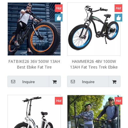
FATBIKE26 36V 500W 13AH
HAMMER26 48V 1000W
Best Ebike Fat Tire
13AH Fat Tires Trek Ebike
26*4.0inch E Mountain Bike
Powerful Mountainbike
Electric Bicycle for Sale
Bicycles for Adults
Inquire
Inquire