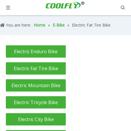
You are here:
Home
»
E-Bike
»
Electric Fat Tire Bike
Electric Enduro Bike
Electric Fat Tire Bike
Electric Mountain Bike
Electric Tricycle Bike
Electric City Bike