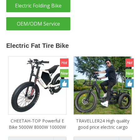
Electric Folding Bike
OEM/ODM Service
Electric Fat Tire Bike
CHEETAH-TOP Powerful E
TRAVELLER24 High quality
Bike 5000W 8000W 10000W
good price electric cargo
12000W 15000W 20000W
bike 48V 750W 1000W 3
Surron Electric dirt bike with
wheel electric bicycle