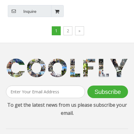
Electric Bike
Inquire
1
2
»
Subscribe
To get the latest news from us please subscribe your
email.