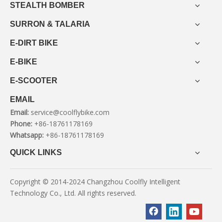
STEALTH BOMBER
SURRON & TALARIA
E-DIRT BIKE
E-BIKE
E-SCOOTER
EMAIL
Email:
service@coolflybike.com
Phone:
+86-18761178169
Whatsapp:
+86-18761178169
QUICK LINKS
Copyright © 2014-2024 Changzhou Coolfly Intelligent
Technology Co., Ltd. All rights reserved.