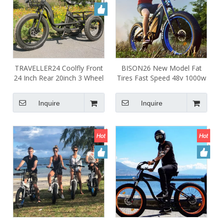
TRAVELLER24 Coolfly Front
BISON26 New Model Fat
24 Inch Rear 20inch 3 Wheel
Tires Fast Speed 48v 1000w
Fat Tire 750W 1000W Cargo
1500w 18ah Ebike Rear
Etrike Pedal Assist Electric
Motor Electric Bicycle Bike
Inquire
Inquire
Tricycle Bike with 7 Speed
Chopper Full Suspension
Gears