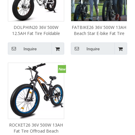
DOLPHIN20 36V 500W
FATBIKE26 36V 500W 13AH
12.5AH Fat Tire Foldable
Beach Star E-bike Fat Tire
Ebike White Frame
Beach Snow Mountain
Electric Bike
Inquire
Inquire
ROCKET26 36V 500W 13AH
Fat Tire Offroad Beach