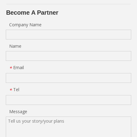
Become A Partner
Company Name
Name
Email
*
Tel
*
Message