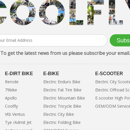
Subs
To get the latest news from us please subscribe your email.
E-DIRT BIKE
E-BIKE
E-SCOOTER
Rerode
Electric Enduro Bike
Electric City Scoot
79bike
Electric Fat Tire Bike
Electric Offroad S
Apollo
Electric Mountain Bike
E-scooter High P
Coolfly
Electric Tricycle Bike
OEM/ODM Servic
Vtb Ventus
Electric City Bike
Tye /Admit Jet
Electric Folding Bike