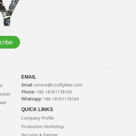
cribe
EMAIL
Email:
service@coolflybike.com
er
Phone:
+86-18761178169
cooter
Whatsapp:
+86-18761178169
ower
QUICK LINKS
e
Company Profile
Production Workshop
Become A Partner