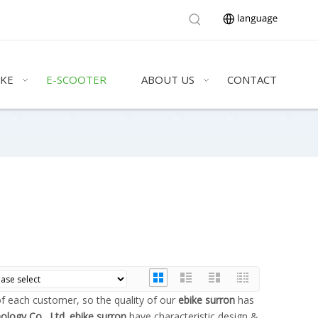
IKE
E-SCOOTER
ABOUT US
CONTACT
of each customer, so the quality of our
ebike surron
has
ology Co., Ltd.
ebike surron
have characteristic design &