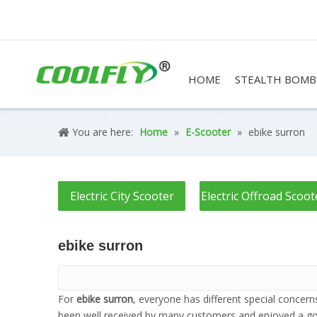
HOME
STEALTH BOMB
You are here:
Home
»
E-Scooter
»
ebike surron
Electric City Scooter
Electric Offroad Scoot
ebike surron
For
ebike surron
, everyone has different special concer
been well received by many customers and enjoyed a go