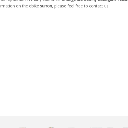
formation on the
ebike surron
, please feel free to contact us.