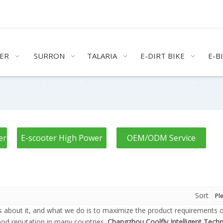
ER
SURRON
TALARIA
E-DIRT BIKE
E-B
er
E-scooter High Power
OEM/ODM Service
Sort
ns about it, and what we do is to maximize the product requirements 
od reputation in many countries.
Changzhou Coolfly Intelligent Techn