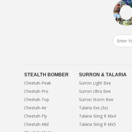
STEALTH BOMBER
SURRON & TALARIA
Cheetah-Peak
Surron Light Bee
Cheetah-Pro
Surron Ultra Bee
Cheetah-Top
Surron Storm Bee
Cheetah-Air
Talaria Xxx (3x)
Cheetah-Fly
Talaria Sting R Mx4
Cheetah-Mid
Talaria Sting R Mx5