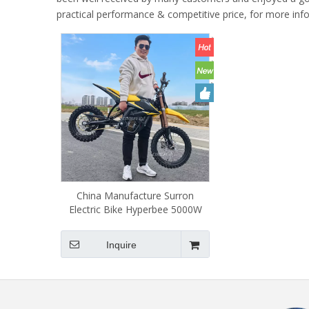
practical performance & competitive price, for more in
China Manufacture Surron
Electric Bike Hyperbee 5000W
Ebike Surron Supermotos
Dirtbike High-Speed 55km/h for
Inquire
Teenager