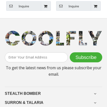
Road Electric Scooter
Powerful Three Motors
Inquire
Inquire
Subscribe
To get the latest news from us please subscribe your
email.
STEALTH BOMBER
SURRON & TALARIA