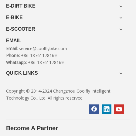
E-DIRT BIKE
E-BIKE
E-SCOOTER
EMAIL
Email:
service@coolflybike.com
Phone:
+86-18761178169
Whatsapp:
+86-18761178169
QUICK LINKS
Copyright © 2014-2024 Changzhou Coolfly Intelligent
Technology Co., Ltd. All rights reserved.
Become A Partner