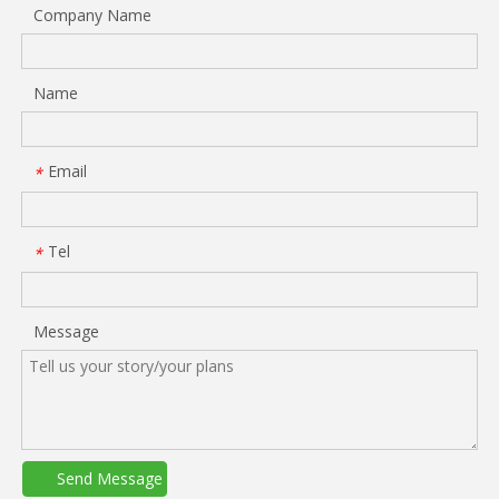
Company Name
Name
Email
*
Tel
*
Message
Send Message