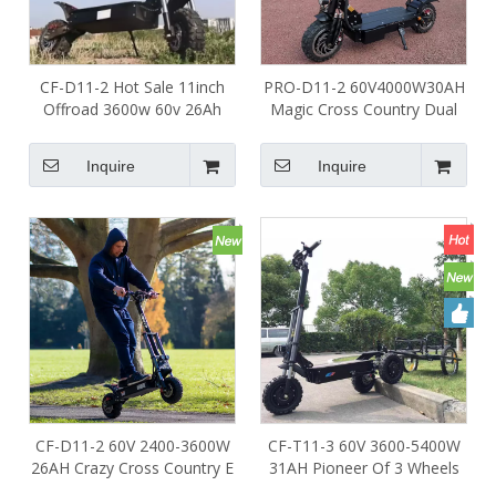
CF-D11-2 Hot Sale 11inch
PRO-D11-2 60V4000W30AH
Offroad 3600w 60v 26Ah
Magic Cross Country Dual
Foldable Two Wheel Folding
Motors Off Road Electric
Scooter Electric Scooter for
Scooter for Adult
Inquire
Inquire
Adults Rider
CF-D11-2 60V 2400-3600W
CF-T11-3 60V 3600-5400W
26AH Crazy Cross Country E
31AH Pioneer Of 3 Wheels
Scooter Dual Motors Off
Electric Scooter Off Road