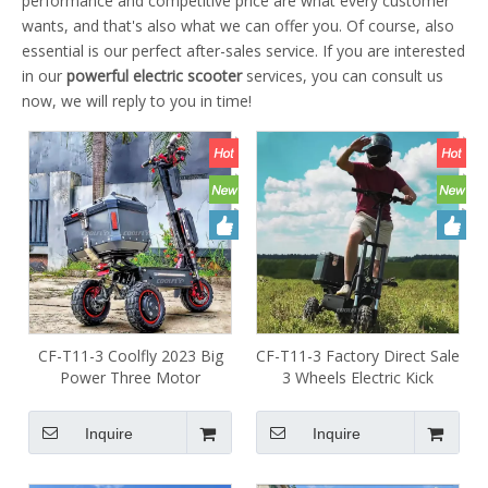
performance and competitive price are what every customer
wants, and that's also what we can offer you. Of course, also
essential is our perfect after-sales service. If you are interested
in our
powerful electric scooter
services, you can consult us
now, we will reply to you in time!
CF-T11-3 Coolfly 2023 Big
CF-T11-3 Factory Direct Sale
Power Three Motor
3 Wheels Electric Kick
Escooter 3 Wheels Foldable
Scooter 11inch 60v Off Road
Mobility Hydraulic Front Rear
Electric Scooter 3600w
Inquire
Inquire
Brakes Electric Scooter 60V
5400w E-scooter for
6000w Adult with USB
Wholesale