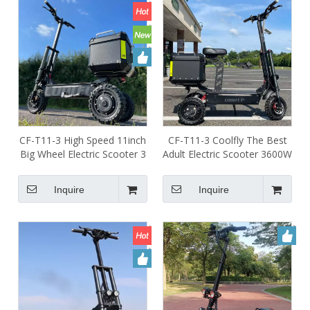
CF-T11-3 High Speed 11inch
CF-T11-3 Coolfly The Best
Big Wheel Electric Scooter 3
Adult Electric Scooter 3600W
Wheels Adult 60v 31ah
5000W 5400W 60V 3 Wheel
3600w 5400w Electric
Escooter with 3 Powerful
Inquire
Inquire
Scooter for Adults
Motors