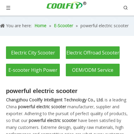
You are here:
Home
»
E-Scooter
»
powerful electric scooter
Electric City Scooter
Electric Offroad Scooter
E-scooter High Power
OEM/ODM Service
powerful electric scooter
Changzhou Coolfly Intelligent Technology Co., Ltd.
is a leading
China
powerful electric scooter
manufacturer, supplier and
exporter. Adhering to the pursuit of perfect quality of products,
so that our
powerful electric scooter
have been satisfied by
many customers. Extreme design, quality raw materials, high