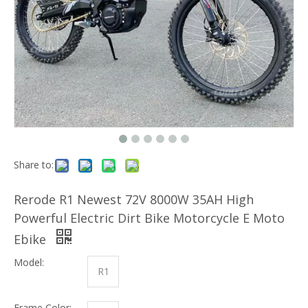
Share to:
Rerode R1 Newest 72V 8000W 35AH High
Powerful Electric Dirt Bike Motorcycle E Moto
Ebike
Model:
R1
Frame Color: