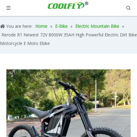
You are here:
Home
»
E-Bike
»
Electric Mountain Bike
»
Rerode R1 Newest 72V 8000W 35AH High Powerful Electric Dirt Bike
Motorcycle E Moto Ebike