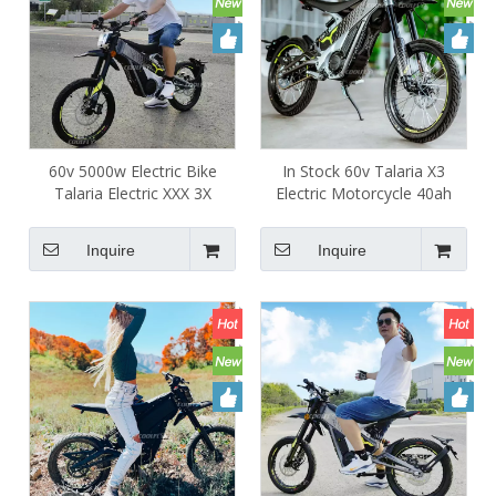
60v 5000w Electric Bike
In Stock 60v Talaria X3
Talaria Electric XXX 3X
Electric Motorcycle 40ah
5000w Full Suspension Dirt
Adult Talara 5000W TL2500
Bike central motor
Motorcycle
Inquire
Inquire