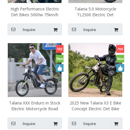
High Performance Electric
Talaria 5.0 Motorcycle
Dirt Bikes 5000w 75km/h
TL2500 Electric Dirt
6000w Talaria X3 E Bike
Motorcycle Off Road Tire
Road Legal Talaria Xxx
Talara XXX 5000W
Inquire
Inquire
Motorcycle IN STOCK
Talaria XXX Enduro in Stock
2025 New Talaria X3 E Bike
Electric Motorcycle Road
Concept Electric Dirt Bike
Bike 60v 5000w 40ah Talaria
Talaria X3 Mx 5kw Off Road
3X Electric Dirt Bike for Sale
Electric Dirt Bike
Inquire
Inquire