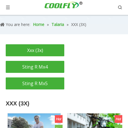
You are here:
Home
»
Talaria
»
XXX (3X)
Xxx (3x)
Sting R Mx4
Sting R Mx5
XXX (3X)