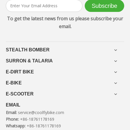
Subscribe
To get the latest news from us please subscribe your
email.
STEALTH BOMBER
SURRON & TALARIA
E-DIRT BIKE
E-BIKE
E-SCOOTER
EMAIL
Email:
service@coolflybike.com
Phone:
+86-18761178169
Whatsapp:
+86-18761178169