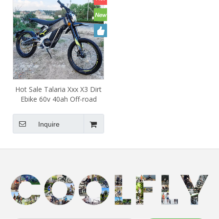
Hot Sale Talaria Xxx X3 Dirt
Ebike 60v 40ah Off-road
Legal Electric Dirt Bike for
Adults
Inquire