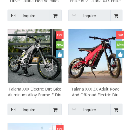
Drive Talaria Electric Bikes
Ebike 60v Talaria XXX Ebike
High Performance Talaria
40ah 2500w 5000w Talaria
XXX L1e Dual Sport Electric
X3 Electric Dirt Bike
Inquire
Inquire
Road Bike
Talaria XXX Electric Dirt Bike
Talaria XXX 3X Adult Road
Aluminum Alloy Frame E Dirt
And Off-road Electric Dirt
Bike Mid Drive Motor
Motorcycles Ebike High
5000W 60V 75km/h
Quality Mountain Bicycle
Inquire
Inquire
Talaria XXX Red for Sale