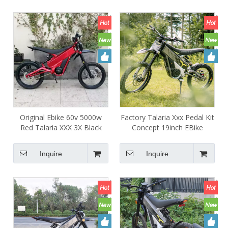
Original Ebike 60v 5000w
Factory Talaria Xxx Pedal Kit
Red Talaria XXX 3X Black
Concept 19inch EBike
Electric Sport Motorcycle for
Electric Dirt Bike Talaria X3
Offroad People
Mid Drive Motor Ebike for
Inquire
Inquire
Adult