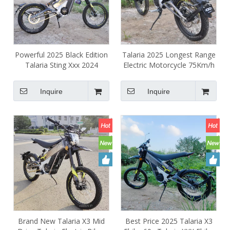
Powerful 2025 Black Edition
Talaria 2025 Longest Range
Talaria Sting Xxx 2024
Electric Motorcycle 75Km/h
Electric Motorcycle Ebike
Talaria xxx Electric
Central Motor Electrica E
Motorcycles Street Legal
Inquire
Inquire
Dirt Bike
Brand New Talaria X3 Mid
Best Price 2025 Talaria X3