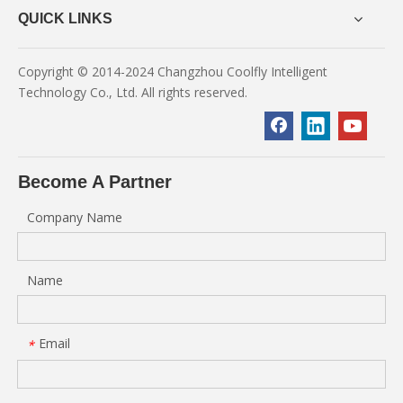
QUICK LINKS
Copyright © 2014-2024 Changzhou Coolfly Intelligent
Technology Co., Ltd. All rights reserved.
Become A Partner
Company Name
Name
Email
*