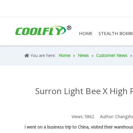
HOME
STEALTH BOMB
You are here:
Home
»
News
»
Customer News
Surron Light Bee X High 
Views:
5862
Author: Changzhou 
I went on a business trip to China, visited their wareho