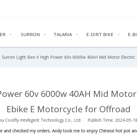
ER
SURRON
TALARIA
E-DIRT BIKE
E-B
»
Surron Light Bee X High Power 60v 6000w 40AH Mid Motor Electric D
Power 60v 6000w 40AH Mid Motor E
Ebike E Motorcycle for Offroad
Coolfly Intelligent Technology Co., Ltd. Publish Time: 2024-05-
use and checked my orders. Andy took me to enjoy Chinese hot pot and m