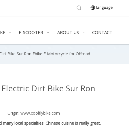
IKE
E-SCOOTER
ABOUT US
CONTACT
irt Bike Sur Ron Ebike E Motorcycle for Offroad
lectric Dirt Bike Sur Ron
18 Origin:
www.coolflybike.com
any local specialties. Chinese cuisine is really great.