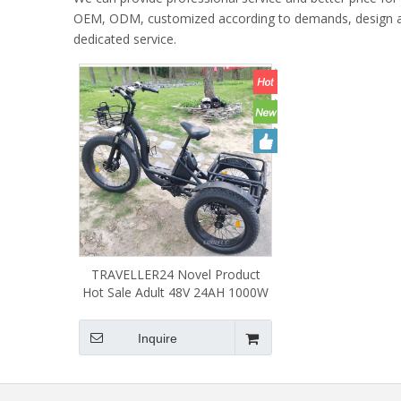
OEM, ODM, customized according to demands, design and o
dedicated service.
TRAVELLER24 Novel Product
Hot Sale Adult 48V 24AH 1000W
Tricycle 3 Wheel Electric Bike
Cycle Three Wheels
Inquire