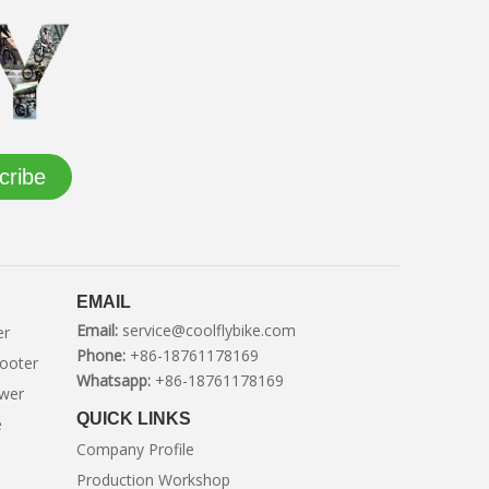
cribe
EMAIL
Email:
service@coolflybike.com
er
Phone:
+86-18761178169
cooter
Whatsapp:
+86-18761178169
ower
QUICK LINKS
e
Company Profile
Production Workshop