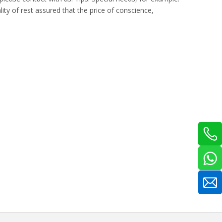
ty of rest assured that the price of conscience,