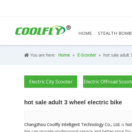
HOME
STEALTH BOMB
You are here:
Home
»
E-Scooter
»
hot sale adult 
Electric City Scooter
Electric Offroad Scoot
hot sale adult 3 wheel electric bike
Changzhou Coolfly Intelligent Technology Co., Ltd.
is
hot
We can provide professional service and better price for 