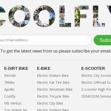
Subs
To get the latest news from us please subscribe your email.
E-DIRT BIKE
E-BIKE
E-SCOOTER
Rerode
Electric Enduro Bike
Electric City Scoot
79bike
Electric Fat Tire Bike
Electric Offroad S
Apollo
Electric Mountain Bike
E-scooter High P
Coolfly
Electric Tricycle Bike
OEM/ODM Servic
Vtb Ventus
Electric City Bike
Tye /Admit Jet
Electric Folding Bike