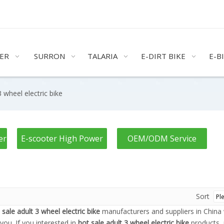
ER
SURRON
TALARIA
E-DIRT BIKE
E-B
3 wheel electric bike
er
E-scooter High Power
OEM/ODM Service
Sort
 sale adult 3 wheel electric bike
manufacturers and suppliers in Chin
you. If you interested in
hot sale adult 3 wheel electric bike
products, 