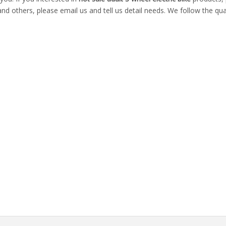
thers, please email us and tell us detail needs. We follow the quali