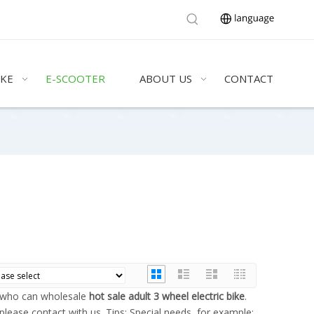
IKE
E-SCOOTER
ABOUT US
CONTACT
a who can wholesale
hot sale adult 3 wheel electric bike
.
please contact with us. Tips: Special needs, for example: