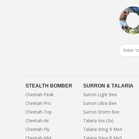
STEALTH BOMBER
SURRON & TALARIA
Cheetah-Peak
Surron Light Bee
Cheetah-Pro
Surron Ultra Bee
Cheetah-Top
Surron Storm Bee
Cheetah-Air
Talaria Xxx (3x)
Cheetah-Fly
Talaria Sting R Mx4
Cheetah-Mid
Talaria Sting R Mx5